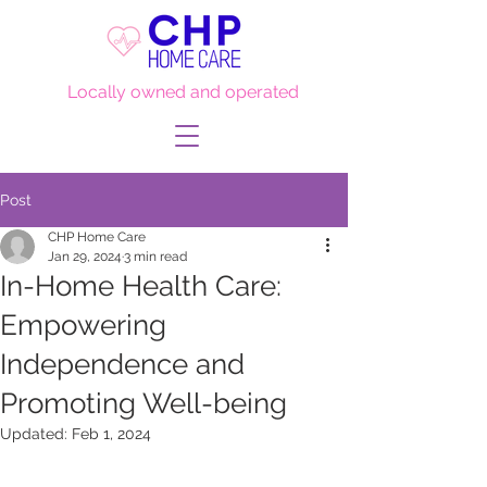
Locally owned and operated
Post
CHP Home Care
Jan 29, 2024
3 min read
In-Home Health Care:
Empowering
Independence and
Promoting Well-being
Updated:
Feb 1, 2024