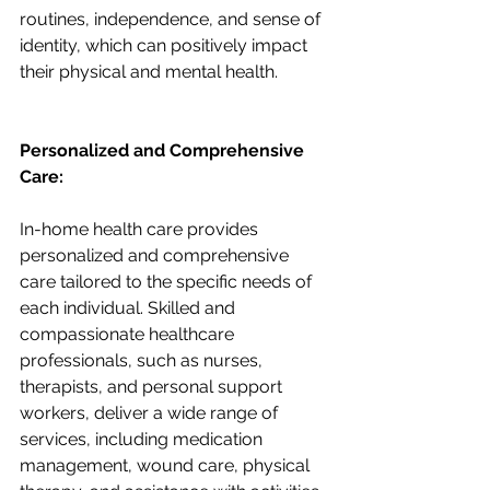
routines, independence, and sense of 
identity, which can positively impact 
their physical and mental health.
Personalized and Comprehensive 
Care:
In-home health care provides 
personalized and comprehensive 
care tailored to the specific needs of 
each individual. Skilled and 
compassionate healthcare 
professionals, such as nurses, 
therapists, and personal support 
workers, deliver a wide range of 
services, including medication 
management, wound care, physical 