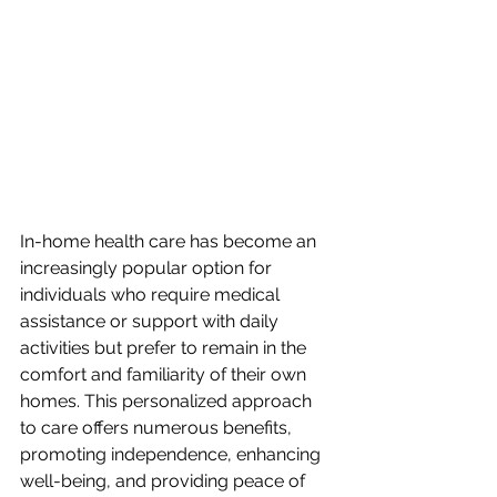
In-home health care has become an 
increasingly popular option for 
individuals who require medical 
assistance or support with daily 
activities but prefer to remain in the 
comfort and familiarity of their own 
homes. This personalized approach 
to care offers numerous benefits, 
promoting independence, enhancing 
well-being, and providing peace of 