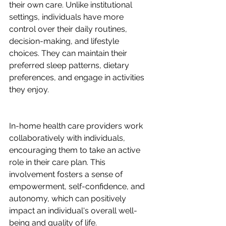
their own care. Unlike institutional 
settings, individuals have more 
control over their daily routines, 
decision-making, and lifestyle 
choices. They can maintain their 
preferred sleep patterns, dietary 
preferences, and engage in activities 
they enjoy.
In-home health care providers work 
collaboratively with individuals, 
encouraging them to take an active 
role in their care plan. This 
involvement fosters a sense of 
empowerment, self-confidence, and 
autonomy, which can positively 
impact an individual's overall well-
being and quality of life.