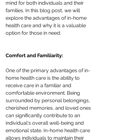
mind for both individuals and their 
families. In this blog post, we will 
explore the advantages of in-home 
health care and why it is a valuable 
option for those in need.
Comfort and Familiarity:
One of the primary advantages of in-
home health care is the ability to 
receive care in a familiar and 
comfortable environment. Being 
surrounded by personal belongings, 
cherished memories, and loved ones 
can significantly contribute to an 
individual's overall well-being and 
emotional state. In-home health care 
allows individuals to maintain their 