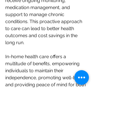
receive ongoing monitoring, 
medication management, and 
support to manage chronic 
conditions. This proactive approach 
to care can lead to better health 
outcomes and cost savings in the 
long run.
In-home health care offers a 
multitude of benefits, empowering 
individuals to maintain their 
independence, promoting well-being, 
and providing peace of mind for both 
individuals and their families. The 
comfort and familiarity of home, 
personalized care plans, and the 
ability to actively participate in one's 
care contribute to a higher quality of 
life and improved health outcomes.