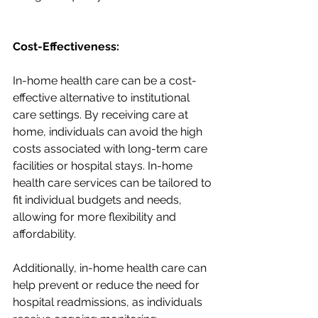
Cost-Effectiveness:
In-home health care can be a cost-
effective alternative to institutional 
care settings. By receiving care at 
home, individuals can avoid the high 
costs associated with long-term care 
facilities or hospital stays. In-home 
health care services can be tailored to 
fit individual budgets and needs, 
allowing for more flexibility and 
affordability.
Additionally, in-home health care can 
help prevent or reduce the need for 
hospital readmissions, as individuals 