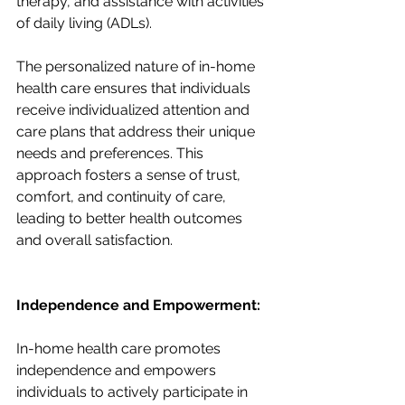
therapy, and assistance with activities 
of daily living (ADLs).
The personalized nature of in-home 
health care ensures that individuals 
receive individualized attention and 
care plans that address their unique 
needs and preferences. This 
approach fosters a sense of trust, 
comfort, and continuity of care, 
leading to better health outcomes 
and overall satisfaction.
Independence and Empowerment:
In-home health care promotes 
independence and empowers 
individuals to actively participate in 