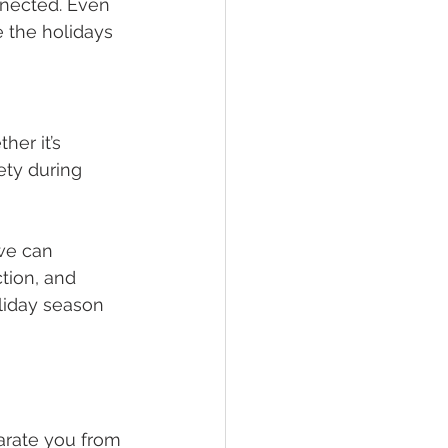
nnected. Even 
e the holidays 
her it’s 
ety during 
we can 
tion, and 
liday season 
arate you from 