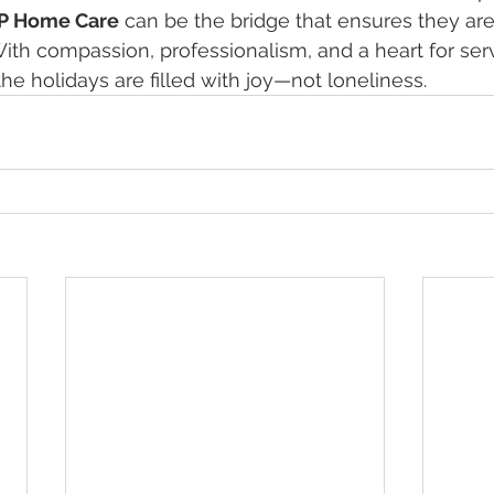
P Home Care
 can be the bridge that ensures they are
ith compassion, professionalism, and a heart for serv
he holidays are filled with joy—not loneliness.