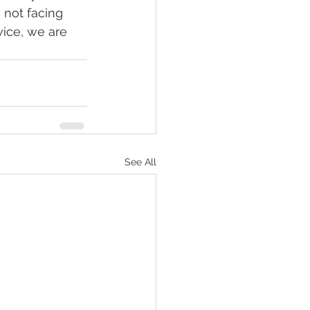
 not facing 
ice, we are 
See All