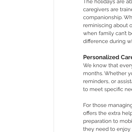
The holidays are ab
caregivers are trai
companionship. Whet
reminiscing about o
when family can’t be
difference during w
Personalized Car
We know that everyo
months. Whether yo
reminders, or assist
to meet specific ne
For those managing
offers the extra he
preparation to mobi
they need to enjoy