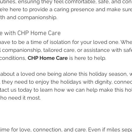
utines, ensuring they feel comfortable, safe, and co
 we’re here to provide a caring presence and make sur
rmth and companionship.
ne with CHP Home Care
ave to be a time of isolation for your loved one. Whet
companionship, tailored care, or assistance with saf
conditions, 
CHP Home Care
 is here to help.
 about a loved one being alone this holiday season, 
 they need to enjoy the holidays with dignity, connec
tact us today to learn how we can help make this ho
who need it most.
time for love, connection, and care. Even if miles sep