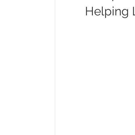
Helping 