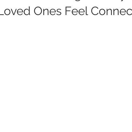
Loved Ones Feel Conne