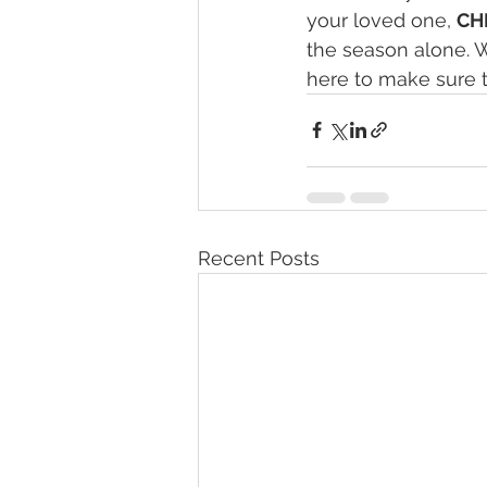
your loved one, 
CH
the season alone. W
here to make sure t
Recent Posts