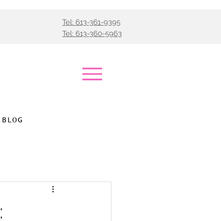
Tel: 613-361-9395
Tel: 613-360-5963
BLOG
: