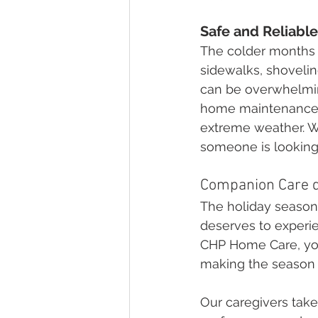
Safe and Reliabl
The colder months p
sidewalks, shovelin
can be overwhelming
home maintenance, 
extreme weather. W
someone is looking o
Companion Care d
The holiday season 
deserves to experie
CHP Home Care, you
making the season m
Our caregivers take