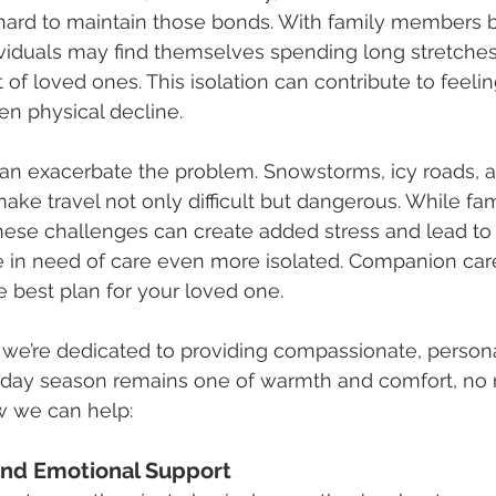
 hard to maintain those bonds. With family members 
ividuals may find themselves spending long stretches
 of loved ones. This isolation can contribute to feeli
en physical decline.
an exacerbate the problem. Snowstorms, icy roads, a
ke travel not only difficult but dangerous. While f
these challenges can create added stress and lead to
e in need of care even more isolated. Companion car
 best plan for your loved one.
, we’re dedicated to providing compassionate, persona
liday season remains one of warmth and comfort, no 
w we can help:
nd Emotional Support