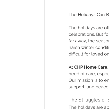
The Holidays Can B
The holidays are oft
celebrations. But f
far away, the season
harsh winter condi
difficult for loved on
At 
CHP Home Care
need of care, espec
Our mission is to e
support, and peace
The Struggles of 
The holidays are ab