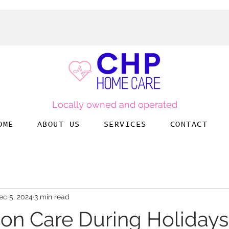
Locally owned and operated
OME
ABOUT US
SERVICES
CONTACT
ec 5, 2024
3 min read
n Care During Holidays