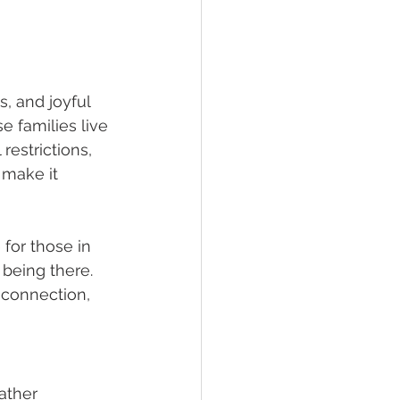
, and joyful 
 families live 
restrictions, 
make it 
for those in 
being there. 
 connection, 
ather 