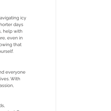
avigating icy 
horter days 
, help with 
e, even in 
owing that 
urself.
and everyone 
ives. With 
ssion, 
s, 