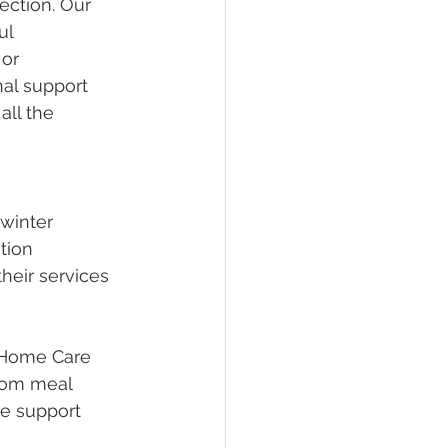
ection. Our 
ul 
or 
nal support 
all the 
winter 
tion 
heir services 
 Home Care 
rom meal 
he support 