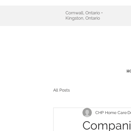
Cornwall, Ontario •
Kingston, Ontario
H
All Posts
CHP Home Care
D
Companio