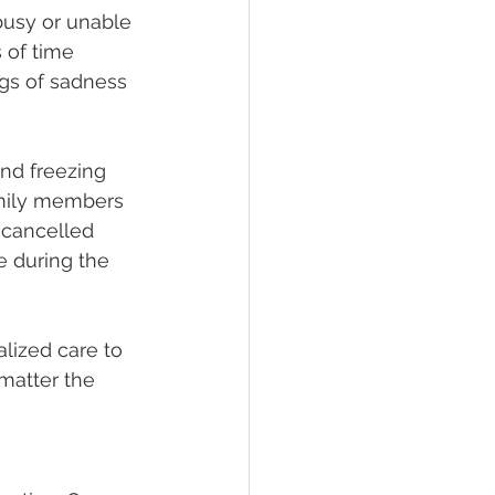
busy or unable 
 of time 
ngs of sadness 
nd freezing 
amily members 
 cancelled 
e during the 
lized care to 
matter the 