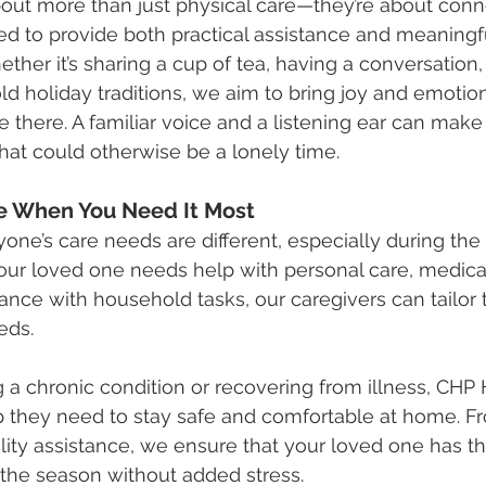
out more than just physical care—they’re about conn
ned to provide both practical assistance and meaningf
her it’s sharing a cup of tea, having a conversation, 
ld holiday traditions, we aim to bring joy and emotio
 there. A familiar voice and a listening ear can make 
hat could otherwise be a lonely time.
e When You Need It Most
ne’s care needs are different, especially during the 
ur loved one needs help with personal care, medica
ance with household tasks, our caregivers can tailor t
eds.
 a chronic condition or recovering from illness, CHP
lp they need to stay safe and comfortable at home. F
lity assistance, we ensure that your loved one has t
 the season without added stress.