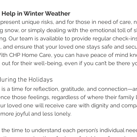
e Help in Winter Weather
resent unique risks, and for those in need of care, n
g snow, or simply dealing with the emotional toll of s
. Our team is available to provide regular check-ins
and ensure that your loved one stays safe and secur
ith CHP Home Care, you can have peace of mind kn
ut for their well-being, even if you can’t be there yo
uring the Holidays
is a time for reflection, gratitude, and connection—
nce those feelings, regardless of where their family l
r loved one will receive care with dignity and compa
ore joyful and less lonely.
 the time to understand each person’s individual need