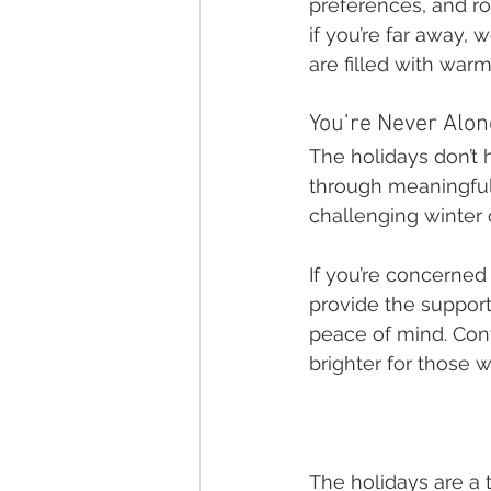
preferences, and ro
if you’re far away,
are filled with wa
You’re Never Alo
The holidays don’t h
through meaningful 
challenging winter 
If you’re concerned
provide the support
peace of mind. Con
brighter for those 
The holidays are a 