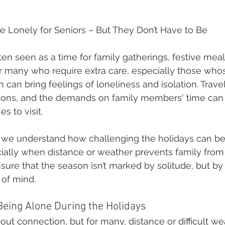
e Lonely for Seniors – But They Don’t Have to Be
en seen as a time for family gatherings, festive meals
or many who require extra care, especially those whose
 can bring feelings of loneliness and isolation. Travel 
tions, and the demands on family members' time can 
es to visit.
, we understand how challenging the holidays can be 
ially when distance or weather prevents family from 
nsure that the season isn’t marked by solitude, but by
 of mind.
Being Alone During the Holidays
out connection, but for many, distance or difficult we