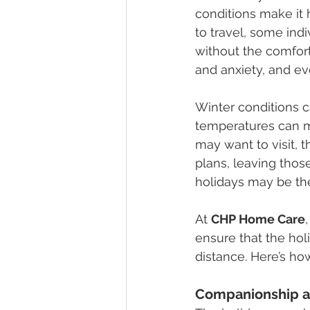
conditions make it
to travel, some ind
without the comfort
and anxiety, and ev
Winter conditions c
temperatures can ma
may want to visit, 
plans, leaving thos
holidays may be the
At 
CHP Home Care
ensure that the ho
distance. Here’s ho
Companionship a